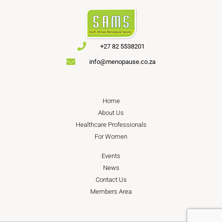
+27 82 5538201
info@menopause.co.za
Home
About Us
Healthcare Professionals
For Women
Events
News
Contact Us
Members Area