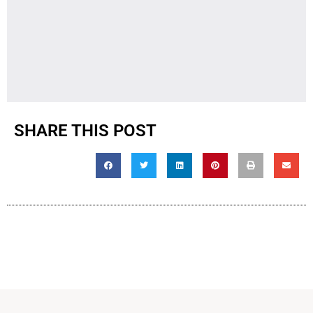
SHARE THIS POST