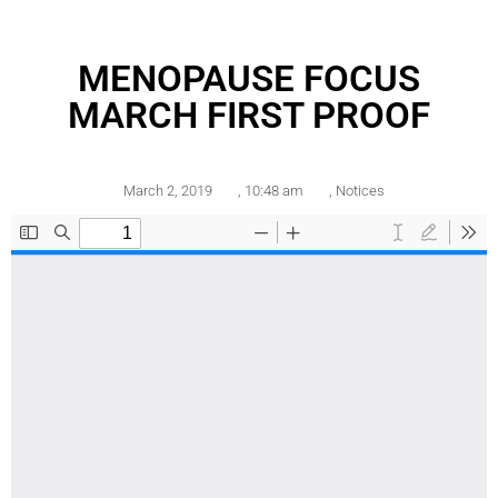
MENOPAUSE FOCUS
MARCH FIRST PROOF
March 2, 2019
,
10:48 am
,
Notices