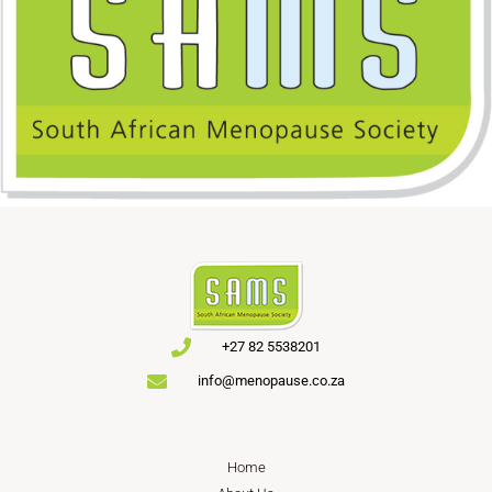
+27 82 5538201
info@menopause.co.za
Home