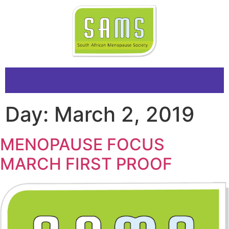
Day:
March 2, 2019
MENOPAUSE FOCUS
MARCH FIRST PROOF