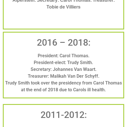
Alperstein. Secretary: Carol Thomas. Treasurer:
Tobie de Villiers
2016 – 2018:
President: Carol Thomas.
President-elect: Trudy Smith.
Secretary: Johannes Van Waart.
Treasurer: Malikah Van Der Schyff.
Trudy Smith took over the presidency from Carol Thomas
at the end of 2018 due to Carols ill health.
2011-2012: