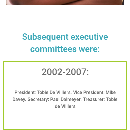
Subsequent executive
committees were:
2002-2007:
President: Tobie De Villiers. Vice President: Mike
Davey. Secretary: Paul Dalmeyer. Treasurer: Tobie
de Villiers