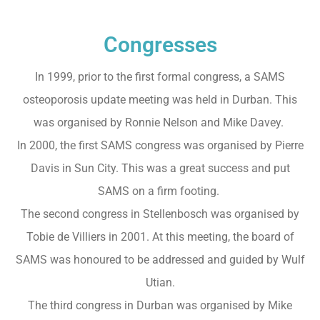
Congresses
In 1999, prior to the first formal congress, a SAMS
osteoporosis update meeting was held in Durban. This
was organised by Ronnie Nelson and Mike Davey.
In 2000, the first SAMS congress was organised by Pierre
Davis in Sun City. This was a great success and put
SAMS on a firm footing.
The second congress in Stellenbosch was organised by
Tobie de Villiers in 2001. At this meeting, the board of
SAMS was honoured to be addressed and guided by Wulf
Utian.
The third congress in Durban was organised by Mike