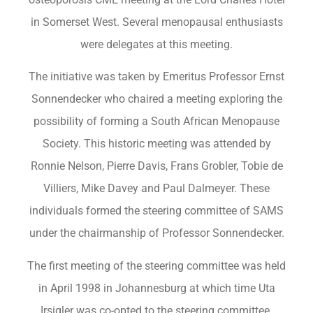
in Somerset West. Several menopausal enthusiasts
were delegates at this meeting.
The initiative was taken by Emeritus Professor Ernst
Sonnendecker who chaired a meeting exploring the
possibility of forming a South African Menopause
Society. This historic meeting was attended by
Ronnie Nelson, Pierre Davis, Frans Grobler, Tobie de
Villiers, Mike Davey and Paul Dalmeyer. These
individuals formed the steering committee of SAMS
under the chairmanship of Professor Sonnendecker.
The first meeting of the steering committee was held
in April 1998 in Johannesburg at which time Uta
Irsigler was co-opted to the steering committee.