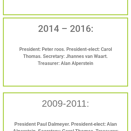
2014 – 2016:
President: Peter roos. President-elect: Carol
Thomas. Secretary: Jhannes van Waart.
Treasurer: Alan Alperstein
2009-2011:
President Paul Dalmeyer. President-elect: Alan