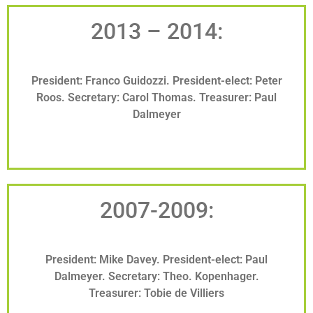
2013 – 2014:
President: Franco Guidozzi. President-elect: Peter
Roos. Secretary: Carol Thomas. Treasurer: Paul
Dalmeyer
2007-2009:
President: Mike Davey. President-elect: Paul
Dalmeyer. Secretary: Theo. Kopenhager.
Treasurer: Tobie de Villiers