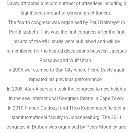
Davey attracted a record number of attendees including a
significant amount of general practitioners.
The fourth congress was organised by Paul Dalmeyer in
Port Elizabeth. This was the first congress after the first
results of the WHI study were published and will be
remembered for the heated discussions between Jacques
Rossouw and Wulf Utian.
In 2006 we returned to Sun City where Pierre Davis again
repeated his previous performance.
In 2008, Alan Alperstein took the congress to new heights
in the new International Congress Centre in Cape Town.
In 2010 Franco Guidozzi and Theo Kopenhager fielded a
star international faculty in Johannesburg. The 2011
congress in Durban was organised by Percy Moodley and