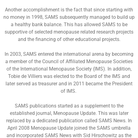
Another accomplishment is the fact that since starting with
no money in 1998, SAMS subsequently managed to build up
a healthy bank balance. This has allowed SAMS to be
supportive of selected menopause related research projects
and the financing of other educational projects.
In 2003, SAMS entered the international arena by becoming
a member of the Council of Affiliated Menopause Societies
of the International Menopause Society (IMS). In addition,
Tobie de Villiers was elected to the Board of the IMS and
later served as treasurer and in 2011 became the President
of IMS.
SAMS publications started as a supplement to the
established journal, Menopause Update. This was later
replaced by a dedicated publication called SAMS News. In
April 2008 Menopause Update joined the SAMS umbrella
and incorporated SAMS News with Sid Hirschowitz as the