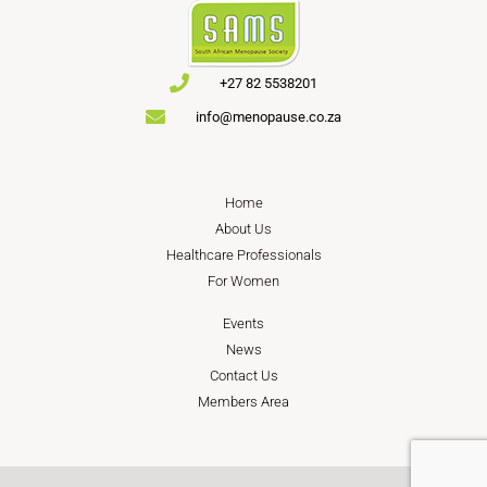
+27 82 5538201
info@menopause.co.za
Home
About Us
Healthcare Professionals
For Women
Events
News
Contact Us
Members Area