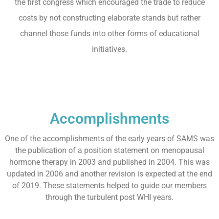
the first congress which encouraged the trade to reduce
costs by not constructing elaborate stands but rather
channel those funds into other forms of educational
initiatives.
Accomplishments
One of the accomplishments of the early years of SAMS was
the publication of a position statement on menopausal
hormone therapy in 2003 and published in 2004. This was
updated in 2006 and another revision is expected at the end
of 2019. These statements helped to guide our members
through the turbulent post WHI years.