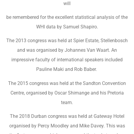
will
be remembered for the excellent statistical analysis of the
WHI data by Samuel Shapiro.
The 2013 congress was held at Spier Estate, Stellenbosch
and was organised by Johannes Van Waart. An
impressive faculty of international speakers included
Pauline Maki and Rob Baber.
The 2015 congress was held at the Sandton Convention
Centre, organised by Oscar Shimange and his Pretoria
team.
The 2018 Durban congress was held at Gateway Hotel
organised by Percy Moodley and Mike Davey. This was