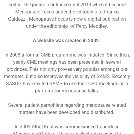
editor. The journal continued until 2013 when it became
Menopause Focus under the editorship of Franco
Guidozzi. Menopause Focus is now a digital publication
under the editorship of Percy Moodley.
A website was created in 2002.
In 2008 a formal CME programme was initiated. Since then,
yearly CME meetings has been presented in several
provinces. This not only proves very popular amongst our
members, but also improves the visibility of SAMS. Recently
SASOG have invited SAMS to use their CPD meetings as a
platform for menopause talks.
Several patient pamphlets regarding menopause related
matters have been developed and distributed.
In 2009 Athol Kent was commissioned to produce
Menopause Matters. This is an electronic service to