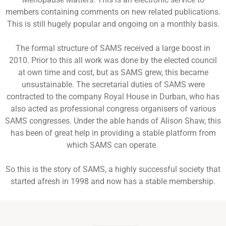
members containing comments on new related publications.
This is still hugely popular and ongoing on a monthly basis.
The formal structure of SAMS received a large boost in
2010. Prior to this all work was done by the elected council
at own time and cost, but as SAMS grew, this became
unsustainable. The secretarial duties of SAMS were
contracted to the company Royal House in Durban, who has
also acted as professional congress organisers of various
SAMS congresses. Under the able hands of Alison Shaw, this
has been of great help in providing a stable platform from
which SAMS can operate.
So this is the story of SAMS, a highly successful society that
started afresh in 1998 and now has a stable membership.