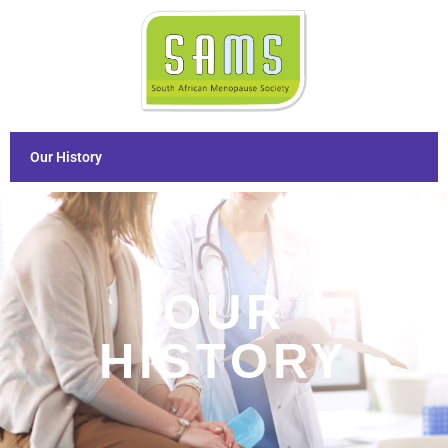
Our History
OUR
HISTORY