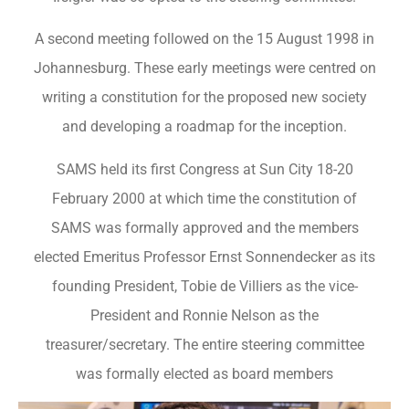
A second meeting followed on the 15 August 1998 in
Johannesburg. These early meetings were centred on
writing a constitution for the proposed new society
and developing a roadmap for the inception.
SAMS held its first Congress at Sun City 18-20
February 2000 at which time the constitution of
SAMS was formally approved and the members
elected Emeritus Professor Ernst Sonnendecker as its
founding President, Tobie de Villiers as the vice-
President and Ronnie Nelson as the
treasurer/secretary. The entire steering committee
was formally elected as board members