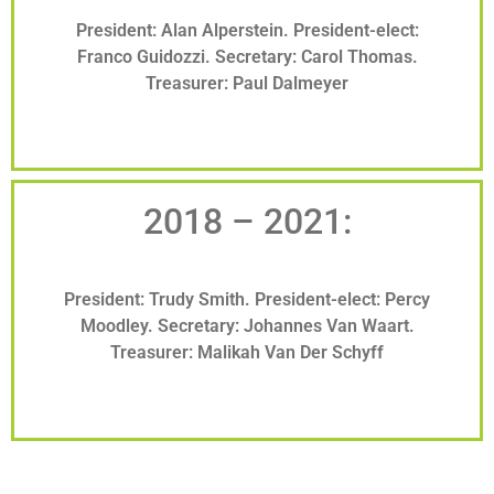
President: Alan Alperstein. President-elect:
Franco Guidozzi. Secretary: Carol Thomas.
Treasurer: Paul Dalmeyer
2018 – 2021:
President: Trudy Smith. President-elect: Percy
Moodley. Secretary: Johannes Van Waart.
Treasurer: Malikah Van Der Schyff