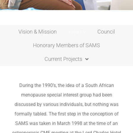
Vision & Mission
History
Council
Honorary Members of SAMS
Current Projects
During the 1990’s, the idea of a South African
menopause special interest group had been
discussed by various individuals, but nothing was
formally tabled. The first step in the conception of
SAMS was taken in March 1998 at the time of an
osteoporosis CME meeting at the Lord Charles Hotel