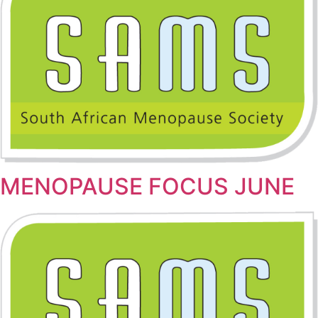
MENOPAUSE FOCUS JUNE