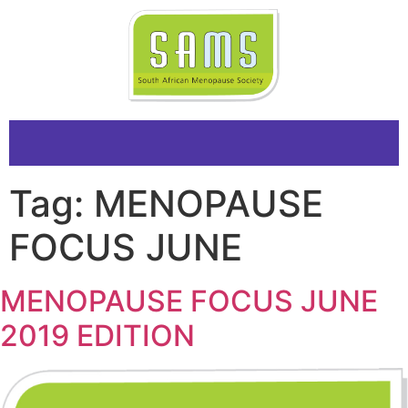
Tag:
MENOPAUSE
FOCUS JUNE
MENOPAUSE FOCUS JUNE
2019 EDITION