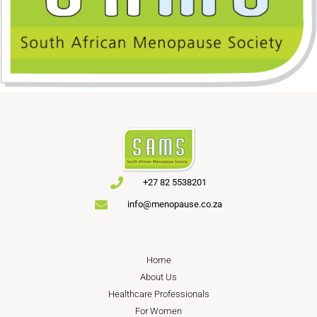
+27 82 5538201
info@menopause.co.za
Home
About Us
Healthcare Professionals
For Women