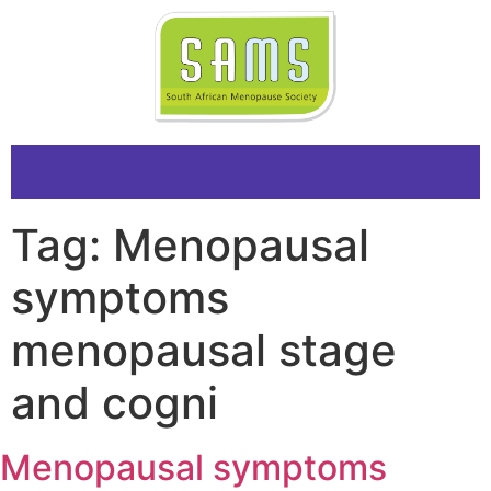
Tag:
Menopausal
symptoms
menopausal stage
and cogni
Menopausal symptoms