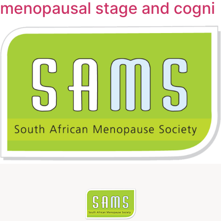
menopausal stage and cogni