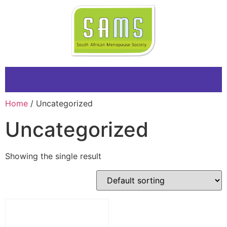
Home
/ Uncategorized
Uncategorized
Showing the single result