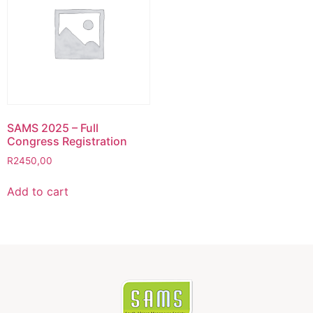
SAMS 2025 – Full
Congress Registration
R
2450,00
Add to cart