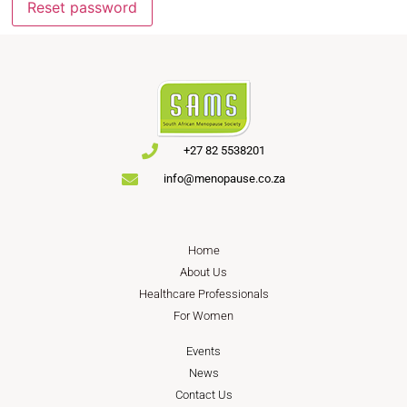
Reset password
+27 82 5538201
info@menopause.co.za
Home
About Us
Healthcare Professionals
For Women
Events
News
Contact Us