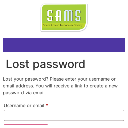
Lost password
Lost your password? Please enter your username or
email address. You will receive a link to create a new
password via email.
Username or email
*