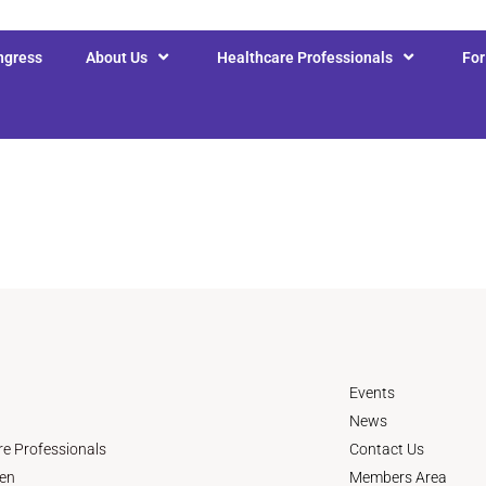
ngress
About Us
Healthcare Professionals
Fo
Events
News
re Professionals
Contact Us
en
Members Area