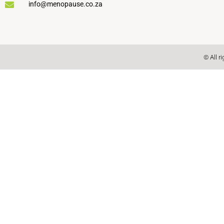
info@menopause.co.za
© All r