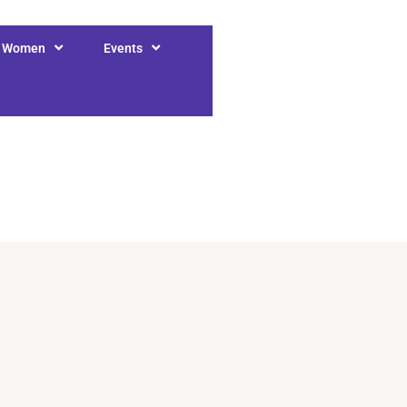
r Women
Events