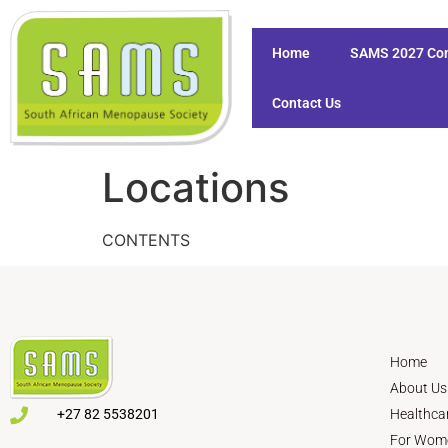
Home
SAMS 2027 Co
Contact Us
Locations
CONTENTS
Home
About Us
+27 82 5538201
Healthca
For Wom