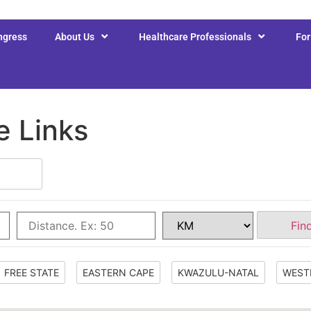
ngress
About Us
Healthcare Professionals
Fo
e Links
Fin
FREE STATE
EASTERN CAPE
KWAZULU-NATAL
WEST