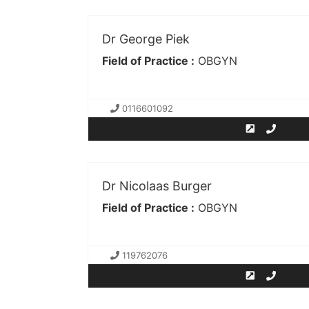
Dr George Piek
Field of Practice :
OBGYN
0116601092
Dr Nicolaas Burger
Field of Practice :
OBGYN
119762076