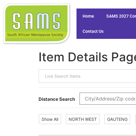
Home
SAMS 2027 Co
Contact Us
Item Details Pag
Distance Search
Show All
NORTH WEST
GAUTENG