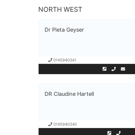
NORTH WEST
Dr Pieta Geyser
0145940341
DR Claudine Hartell
0145940340