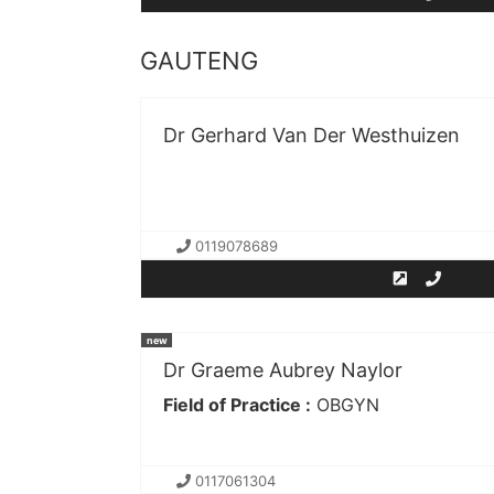
GAUTENG
Dr Gerhard Van Der Westhuizen
0119078689
new
Dr Graeme Aubrey Naylor
Field of Practice :
OBGYN
0117061304