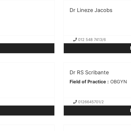
Dr Lineze Jacobs
012 548 7413/6
Dr RS Scribante
Field of Practice :
OBGYN
0126645701/2