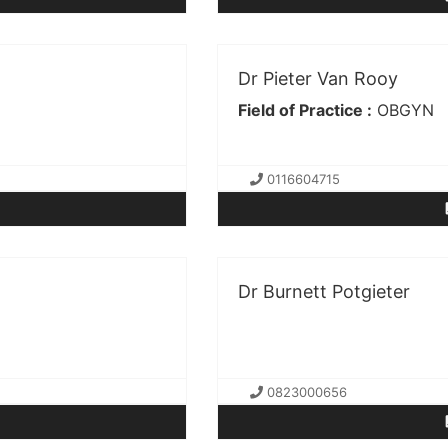
Dr Pieter Van Rooy
Field of Practice :
OBGYN
0116604715
Dr Burnett Potgieter
0823000656