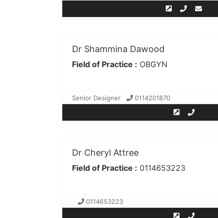
Dr Shammina Dawood
Field of Practice :
OBGYN
Senior Designer
0114201870
Dr Cheryl Attree
Field of Practice :
0114653223
0114653223