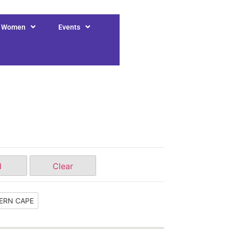
r Women
Events
d
Clear
ERN CAPE