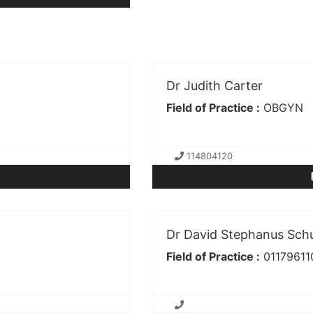
Dr Judith Carter
Field of Practice :
OBGYN
114804120
Dr David Stephanus Sch
Field of Practice :
01179611