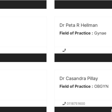
Dr Peta R Hellman
Field of Practice :
Gynae
Dr Casandra Pillay
Field of Practice :
OBGYN
0118751600