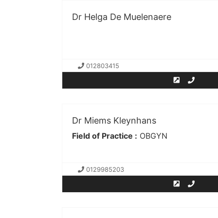
Dr Helga De Muelenaere
012803415
Dr Miems Kleynhans
Field of Practice :
OBGYN
0129985203