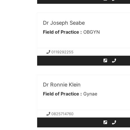
Dr Joseph Seabe
Field of Practice :
OBGYN
0119292255
Dr Ronnie Klein
Field of Practice :
Gynae
0825714760