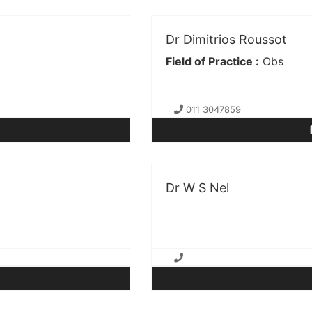
Dr Dimitrios Roussot
Field of Practice :
Obs
011 3047859
Dr W S Nel