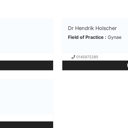
Dr Hendrik Holscher
Field of Practice :
Gynae
0145972285