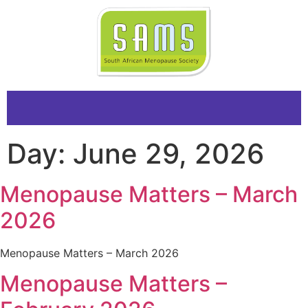
Day:
June 29, 2026
Menopause Matters – March
2026
Menopause Matters – March 2026
Menopause Matters –