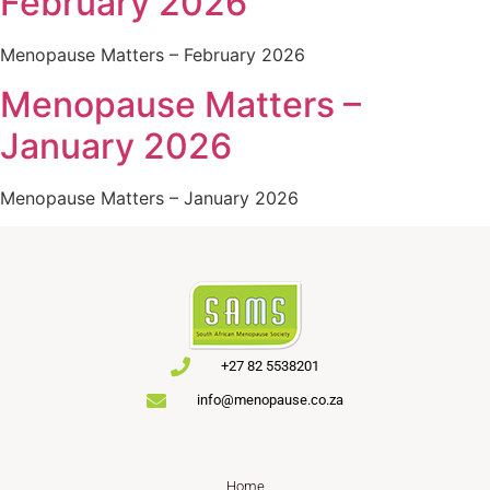
February 2026
Menopause Matters – February 2026
Menopause Matters –
January 2026
Menopause Matters – January 2026
+27 82 5538201
info@menopause.co.za
Home