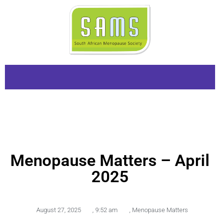
Menopause Matters – April
2025
August 27, 2025
,
9:52 am
,
Menopause Matters