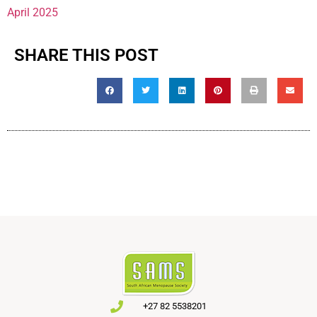
April 2025
SHARE THIS POST
+27 82 5538201