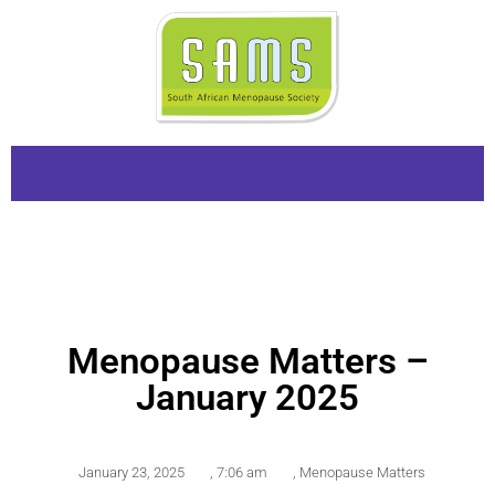
Menopause Matters –
January 2025
January 23, 2025
,
7:06 am
,
Menopause Matters