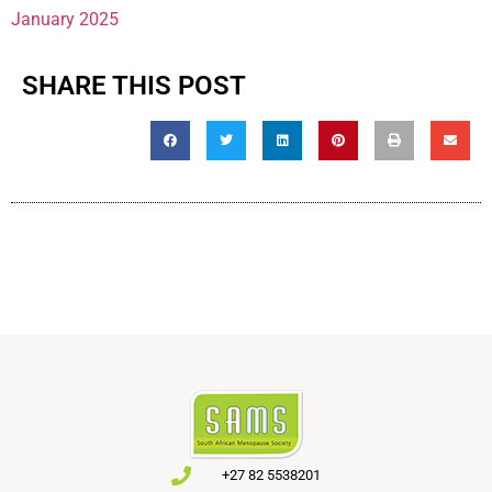
January 2025
SHARE THIS POST
+27 82 5538201