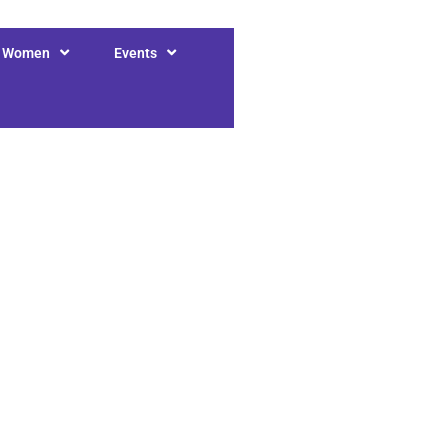
r Women
Events