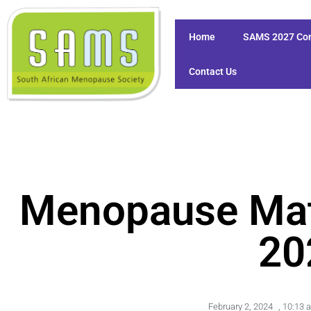
Home
SAMS 2027 Co
Contact Us
Menopause Mat
20
February 2, 2024
,
10:13 