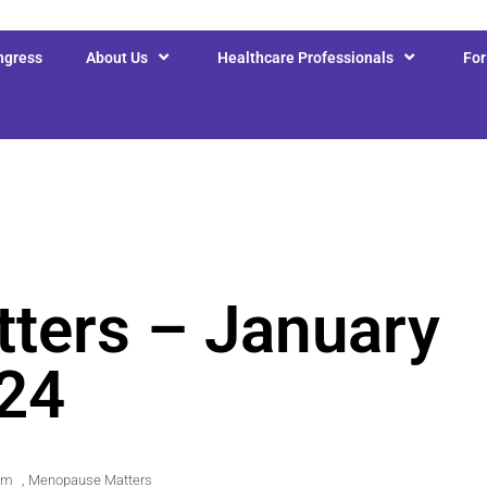
ngress
About Us
Healthcare Professionals
Fo
ters – January
24
am
,
Menopause Matters