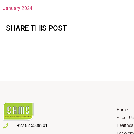
January 2024
SHARE THIS POST
Home
About Us
+27 82 5538201
Healthca
For Wom