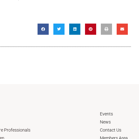
Events
News
re Professionals
Contact Us
en
Members Area