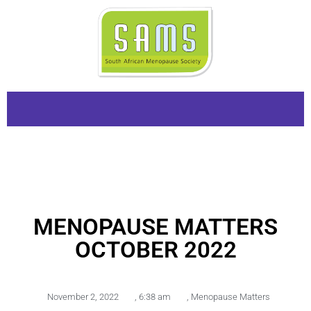
MENOPAUSE MATTERS
OCTOBER 2022
November 2, 2022
,
6:38 am
,
Menopause Matters