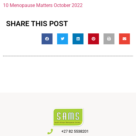
10 Menopause Matters October 2022
SHARE THIS POST
+27 82 5538201