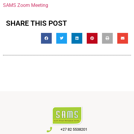
SAMS Zoom Meeting
SHARE THIS POST
+27 82 5538201