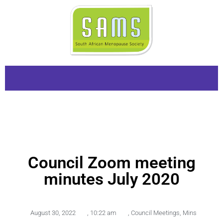
Council Zoom meeting
minutes July 2020
August 30, 2022
,
10:22 am
,
Council Meetings
,
Mins