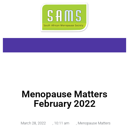
Menopause Matters
February 2022
March 28, 2022
,
10:11 am
,
Menopause Matters