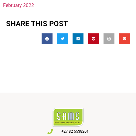
February 2022
SHARE THIS POST
+27 82 5538201