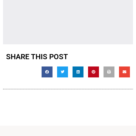
SHARE THIS POST