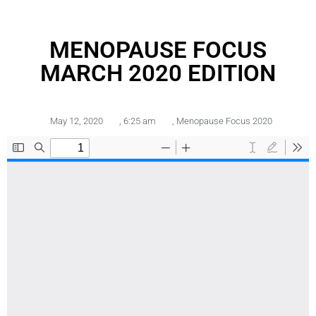
MENOPAUSE FOCUS
MARCH 2020 EDITION
May 12, 2020
,
6:25 am
,
Menopause Focus 2020