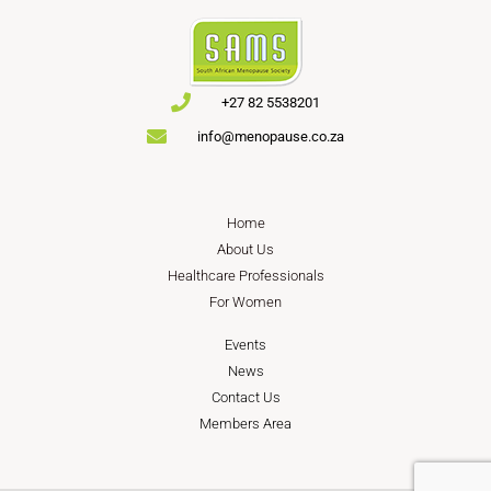
+27 82 5538201
info@menopause.co.za
Home
About Us
Healthcare Professionals
For Women
Events
News
Contact Us
Members Area