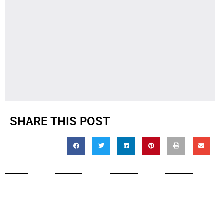
SHARE THIS POST