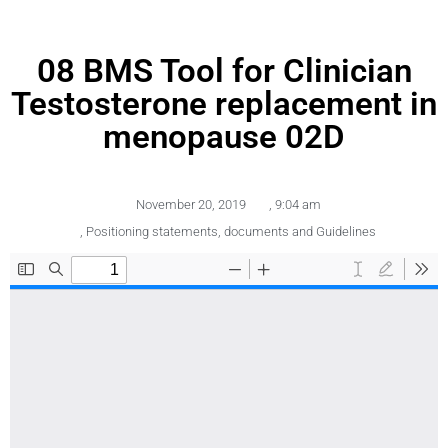
08 BMS Tool for Clinician
Testosterone replacement in
menopause 02D
November 20, 2019
,
9:04 am
,
Positioning statements, documents and Guidelines