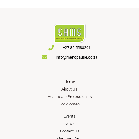
+27 82 5538201
info@menopause.co.za
Home
About Us
Healthcare Professionals
For Women
Events
News
Contact Us
Members Area