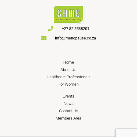
+27 82 5538201
info@menopause.co.za
Home
About Us
Healthcare Professionals
For Women
Events
News
Contact Us
Members Area