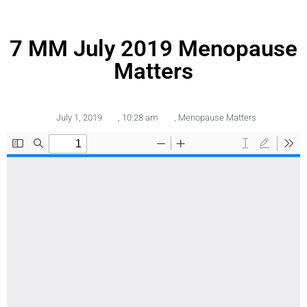
7 MM July 2019 Menopause
Matters
July 1, 2019
,
10:28 am
,
Menopause Matters