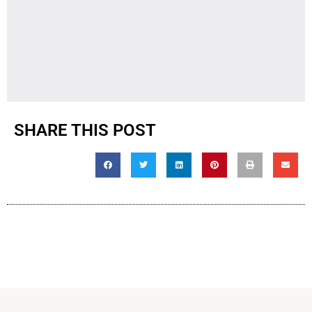
SHARE THIS POST