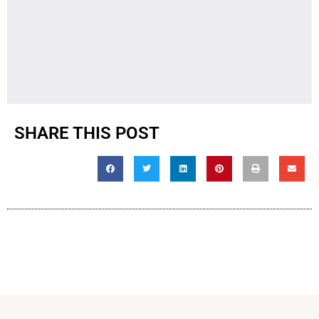
SHARE THIS POST