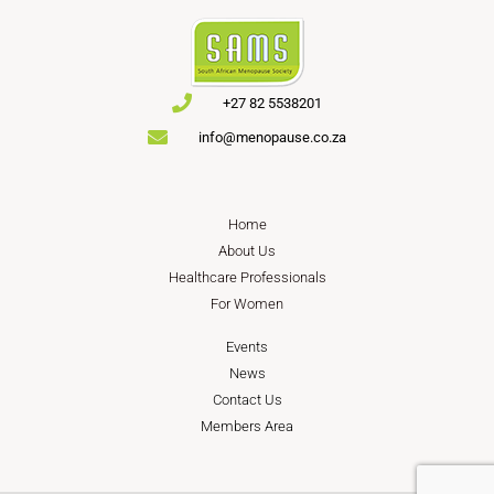
+27 82 5538201
info@menopause.co.za
Home
About Us
Healthcare Professionals
For Women
Events
News
Contact Us
Members Area