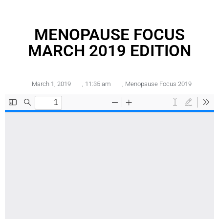
MENOPAUSE FOCUS
MARCH 2019 EDITION
March 1, 2019
,
11:35 am
,
Menopause Focus 2019