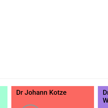
Dr Johann Kotze
D
W