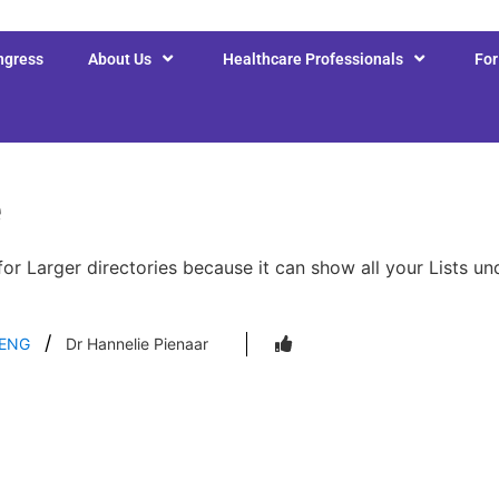
ngress
About Us
Healthcare Professionals
Fo
e
for Larger directories because it can show all your Lists u
ENG
Dr Hannelie Pienaar