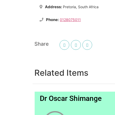
Address:
Pretoria, South Africa
Phone:
0128075011
Share
Related Items
Dr Oscar Shimange