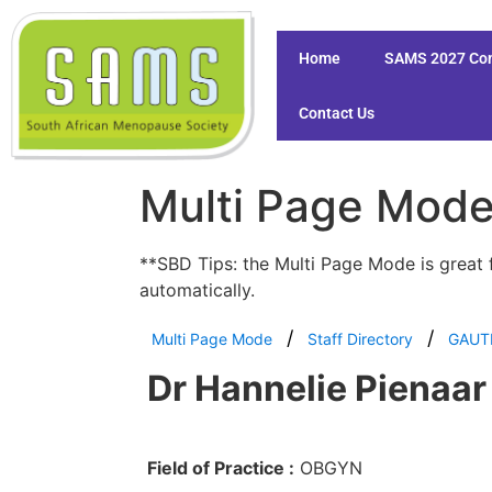
Home
SAMS 2027 Co
Contact Us
Multi Page Mod
**SBD Tips: the Multi Page Mode is great 
automatically.
Multi Page Mode
Staff Directory
GAUT
Dr Hannelie Pienaar
Field of Practice :
OBGYN