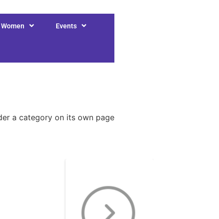
r Women
Events
nder a category on its own page