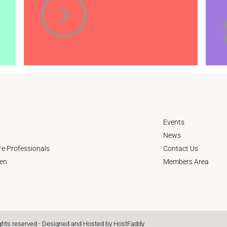
Events
News
re Professionals
Contact Us
en
Members Area
ights reserved - Designed and Hosted by
HostFaddy