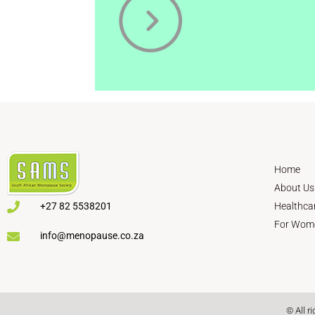
Home
About Us
+27 82 5538201
Healthca
For Wom
info@menopause.co.za
© All r