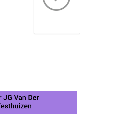
r JG Van Der
esthuizen