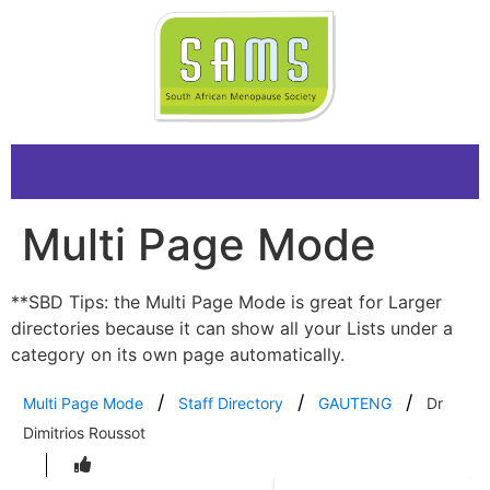
Multi Page Mode
**SBD Tips: the Multi Page Mode is great for Larger
directories because it can show all your Lists under a
category on its own page automatically.
Multi Page Mode
Staff Directory
GAUTENG
Dr
Dimitrios Roussot