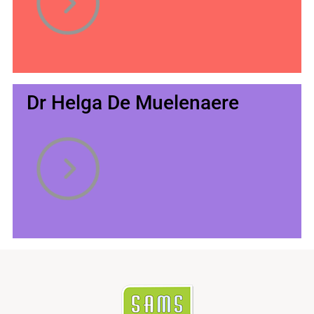
Dr Helga De Muelenaere