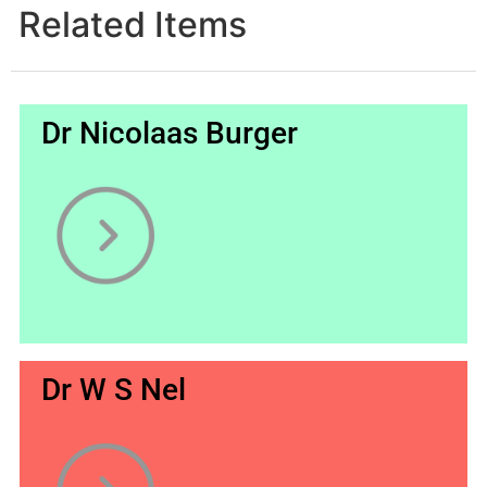
Related Items
Dr Nicolaas Burger
Dr W S Nel