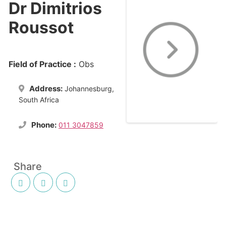
Dr Dimitrios
Roussot
Field of Practice :
Obs
Address:
Johannesburg,
South Africa
Phone:
011 3047859
Share