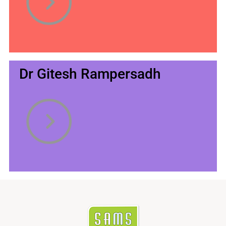
Dr Gitesh Rampersadh