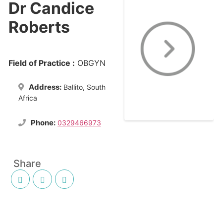
Dr Candice
Roberts
Field of Practice :
OBGYN
Address:
Ballito, South
Africa
Phone:
0329466973
Share