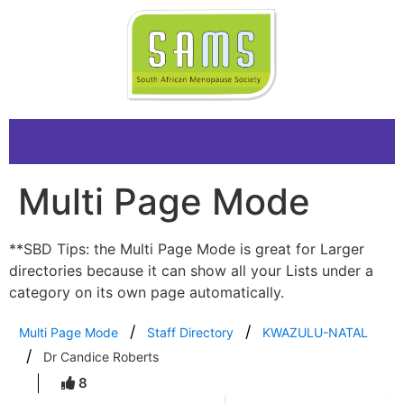
Multi Page Mode
**SBD Tips: the Multi Page Mode is great for Larger
directories because it can show all your Lists under a
category on its own page automatically.
Multi Page Mode
Staff Directory
KWAZULU-NATAL
Dr Candice Roberts
8