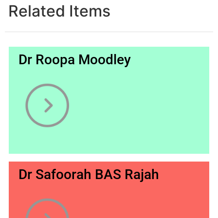
Related Items
Dr Roopa Moodley
Dr Safoorah BAS Rajah