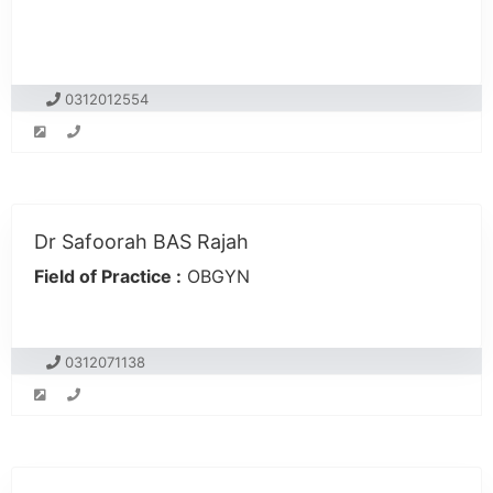
0312012554
Dr Safoorah BAS Rajah
Field of Practice :
OBGYN
0312071138