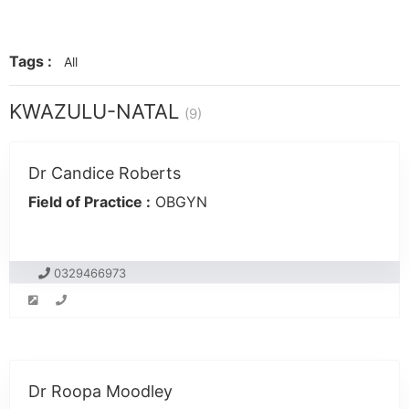
Tags :
All
KWAZULU-NATAL
(9)
Dr Candice Roberts
Field of Practice :
OBGYN
0329466973
Dr Roopa Moodley