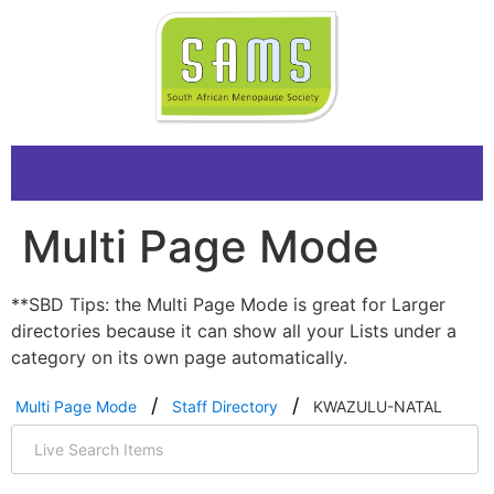
Multi Page Mode
**SBD Tips: the Multi Page Mode is great for Larger
directories because it can show all your Lists under a
category on its own page automatically.
Multi Page Mode
Staff Directory
KWAZULU-NATAL