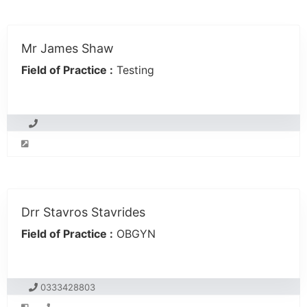
Mr James Shaw
Field of Practice :
Testing
Drr Stavros Stavrides
Field of Practice :
OBGYN
0333428803