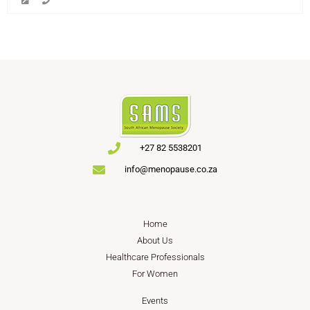
+27 82 5538201
info@menopause.co.za
Home
About Us
Healthcare Professionals
For Women
Events