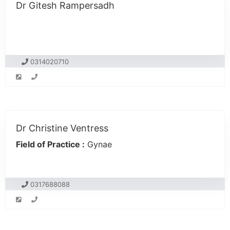
Dr Gitesh Rampersadh
0314020710
Dr Christine Ventress
Field of Practice :
Gynae
0317688088