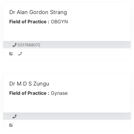
Dr Alan Gordon Strang
Field of Practice :
OBGYN
0317688072
Dr M D S Zungu
Field of Practice :
Gynase