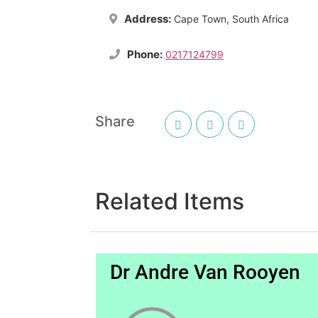
Address:
Cape Town, South Africa
Phone:
0217124799
Share
Related Items
Dr Andre Van Rooyen