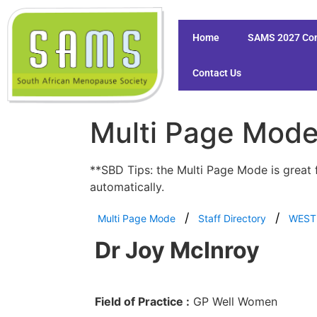
Home
SAMS 2027 Co
Contact Us
Multi Page Mod
**SBD Tips: the Multi Page Mode is great 
automatically.
Multi Page Mode
Staff Directory
WEST
Dr Joy McInroy
Field of Practice :
GP Well Women