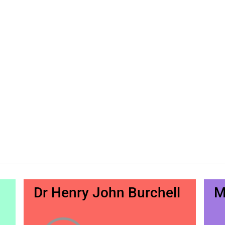
Dr Henry John Burchell
M