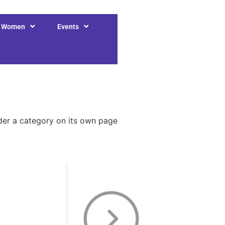
r Women
Events
nder a category on its own page