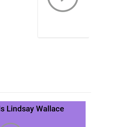
s Lindsay Wallace