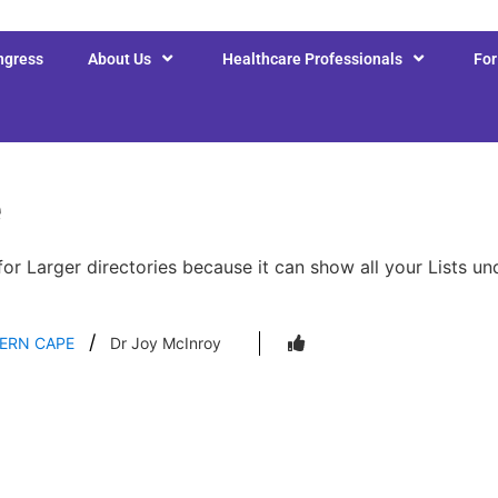
ngress
About Us
Healthcare Professionals
Fo
e
for Larger directories because it can show all your Lists u
ERN CAPE
Dr Joy McInroy