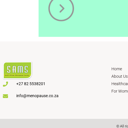
Home
About Us
+27 82 5538201
Healthca
For Wom
info@menopause.co.za
© All r