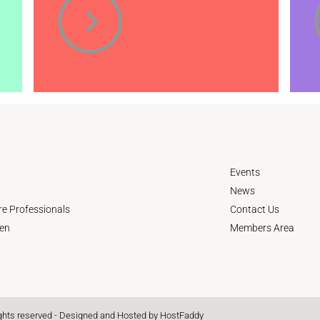
Events
News
re Professionals
Contact Us
en
Members Area
ights reserved - Designed and Hosted by
HostFaddy