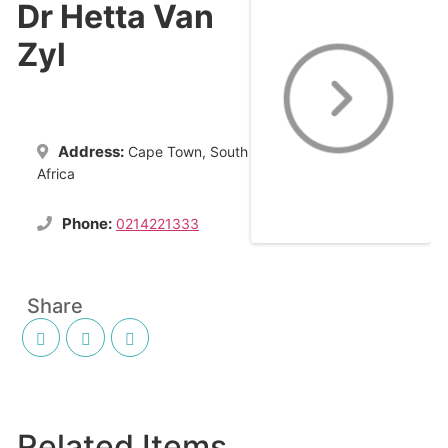
Dr Hetta Van
Zyl
Address:
Cape Town, South
Africa
Phone:
0214221333
Share
Related Items