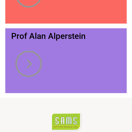
Prof Alan Alperstein