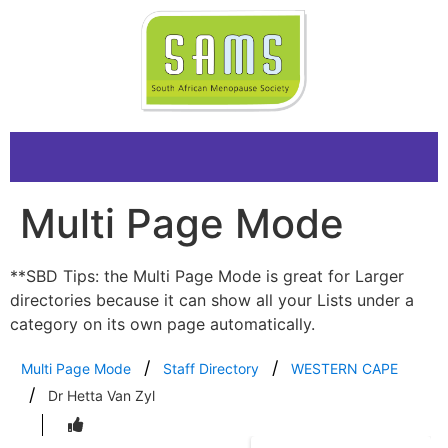
Multi Page Mode
**SBD Tips: the Multi Page Mode is great for Larger
directories because it can show all your Lists under a
category on its own page automatically.
Multi Page Mode
Staff Directory
WESTERN CAPE
Dr Hetta Van Zyl