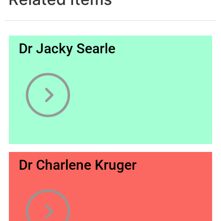
Dr Jacky Searle
Dr Charlene Kruger